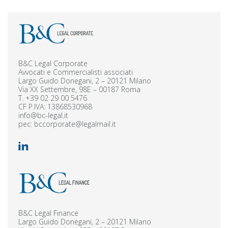
B&C Legal Corporate
Avvocati e Commercialisti associati
Largo Guido Donegani, 2 – 20121 Milano
Via XX Settembre, 98E – 00187 Roma
T.
+39 02 29 00 5476
CF P.IVA: 13868530968
info@bc-legal.it
pec:
bccorporate@legalmail.it
B&C Legal Finance
Largo Guido Donegani, 2 – 20121 Milano