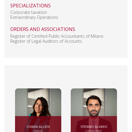
SPECIALIZATIONS
Corporate taxation
Extraordinary Operations
ORDERS AND ASSOCIATIONS
Register of Certified Public Accountants of Milano
Register of Legal Auditors of Accounts
CHIARA ALLIEVI
STEFANO ALVARO
SENIOR
CONSULTANT