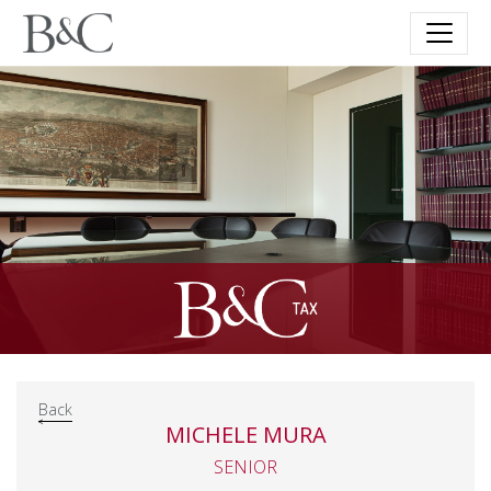
Back
MICHELE MURA
SENIOR