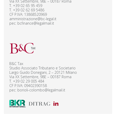
Via XX Settembre, 98E – 00187 Roma
T.
+39 02 65 95 459
T.
+39 02 62 69 5486
CF P.IVA: 13868520969
amministrazione@bc-legal.it
pec:
bcfinance@legalmail.it
B&C Tax
Studio Associato Tributario e Societario
Largo Guido Donegani, 2 – 20121 Milano
Via XX Settembre, 98E – 00187 Roma
T.
+39 02 29 005 484
CF P.IVA: 09402390158
pec:
borioli-colombo@legalmail.it