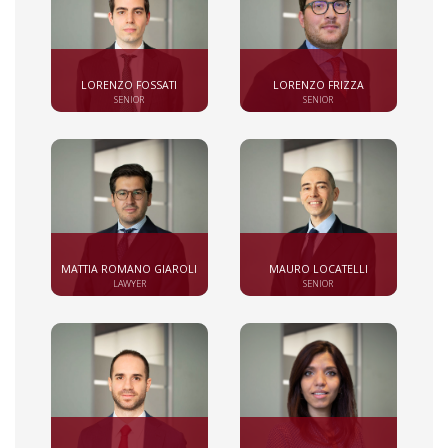
LORENZO FOSSATI
LORENZO FRIZZA
SENIOR
SENIOR
MATTIA ROMANO GIAROLI
MAURO LOCATELLI
LAWYER
SENIOR