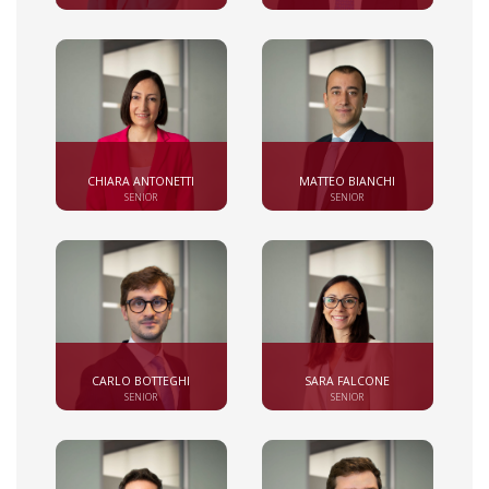
CHIARA ANTONETTI
MATTEO BIANCHI
SENIOR
SENIOR
CARLO BOTTEGHI
SARA FALCONE
SENIOR
SENIOR