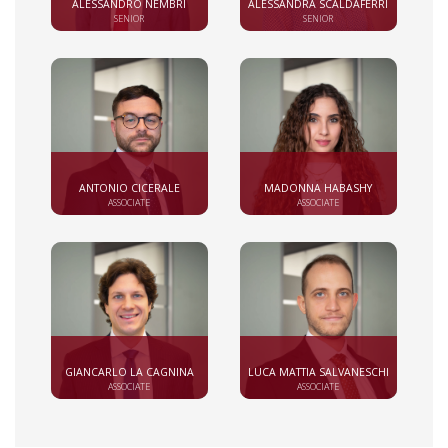
ALESSANDRO NEMBRI
ALESSANDRA SCALDAFERRI
SENIOR
SENIOR
ANTONIO CICERALE
MADONNA HABASHY
ASSOCIATE
ASSOCIATE
GIANCARLO LA CAGNINA
LUCA MATTIA SALVANESCHI
ASSOCIATE
ASSOCIATE