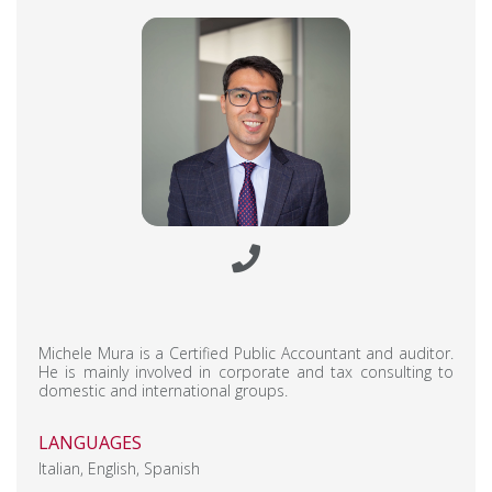
Michele Mura is a Certified Public Accountant and auditor.
He is mainly involved in corporate and tax consulting to
domestic and international groups.
LANGUAGES
Italian, English, Spanish