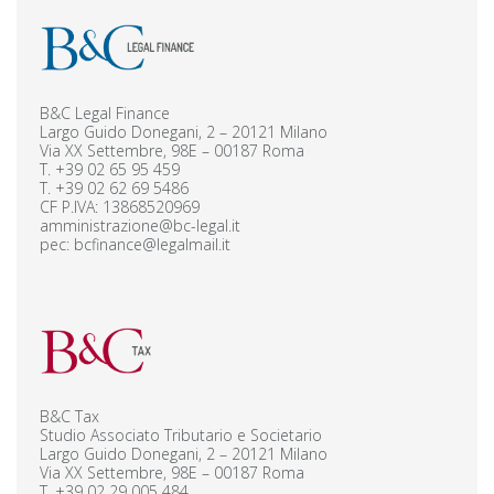
B&C Legal Finance
Largo Guido Donegani, 2 – 20121 Milano
Via XX Settembre, 98E – 00187 Roma
T.
+39 02 65 95 459
T.
+39 02 62 69 5486
CF P.IVA: 13868520969
amministrazione@bc-legal.it
pec:
bcfinance@legalmail.it
B&C Tax
Studio Associato Tributario e Societario
Largo Guido Donegani, 2 – 20121 Milano
Via XX Settembre, 98E – 00187 Roma
T.
+39 02 29 005 484