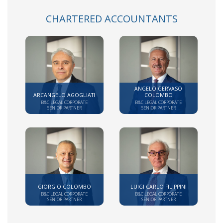
CHARTERED ACCOUNTANTS
ANGELO GERVASO
ARCANGELO AGOGLIATI
COLOMBO
B&C LEGAL CORPORATE
B&C LEGAL CORPORATE
SENIOR PARTNER
SENIOR PARTNER
GIORGIO COLOMBO
LUIGI CARLO FILIPPINI
B&C LEGAL CORPORATE
B&C LEGAL CORPORATE
SENIOR PARTNER
SENIOR PARTNER