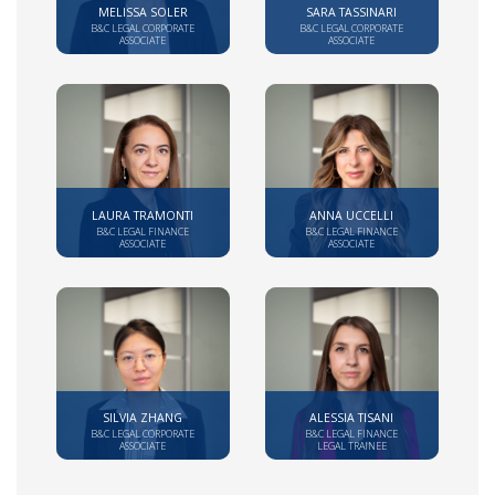
MELISSA SOLER
SARA TASSINARI
B&C LEGAL CORPORATE
B&C LEGAL CORPORATE
ASSOCIATE
ASSOCIATE
LAURA TRAMONTI
ANNA UCCELLI
B&C LEGAL FINANCE
B&C LEGAL FINANCE
ASSOCIATE
ASSOCIATE
SILVIA ZHANG
ALESSIA TISANI
B&C LEGAL CORPORATE
B&C LEGAL FINANCE
ASSOCIATE
LEGAL TRAINEE