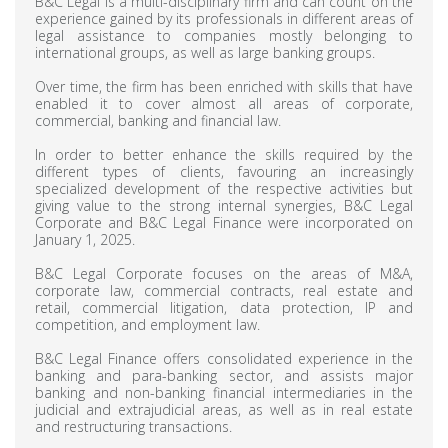
B&C Legal is a multi-disciplinary firm and can count on the
experience gained by its professionals in different areas of
legal assistance to companies mostly belonging to
international groups, as well as large banking groups.
Over time, the firm has been enriched with skills that have
enabled it to cover almost all areas of corporate,
commercial, banking and financial law.
In order to better enhance the skills required by the
different types of clients, favouring an increasingly
specialized development of the respective activities but
giving value to the strong internal synergies, B&C Legal
Corporate and B&C Legal Finance were incorporated on
January 1, 2025.
B&C Legal Corporate focuses on the areas of M&A,
corporate law, commercial contracts, real estate and
retail, commercial litigation, data protection, IP and
competition, and employment law.
B&C Legal Finance offers consolidated experience in the
banking and para-banking sector, and assists major
banking and non-banking financial intermediaries in the
judicial and extrajudicial areas, as well as in real estate
and restructuring transactions.