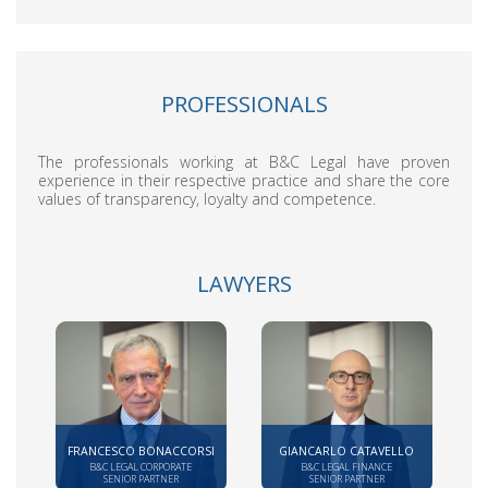
PROFESSIONALS
The professionals working at B&C Legal have proven
experience in their respective practice and share the core
values of transparency, loyalty and competence.
LAWYERS
FRANCESCO BONACCORSI
GIANCARLO CATAVELLO
B&C LEGAL CORPORATE
B&C LEGAL FINANCE
SENIOR PARTNER
SENIOR PARTNER