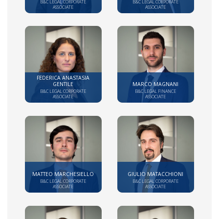
B&C LEGAL CORPORATE
B&C LEGAL CORPORATE
ASSOCIATE
ASSOCIATE
FEDERICA ANASTASIA
GENTILE
MARCO MAGNANI
B&C LEGAL CORPORATE
B&C LEGAL FINANCE
ASSOCIATE
ASSOCIATE
MATTEO MARCHESIELLO
GIULIO MATACCHIONI
B&C LEGAL CORPORATE
B&C LEGAL CORPORATE
ASSOCIATE
ASSOCIATE