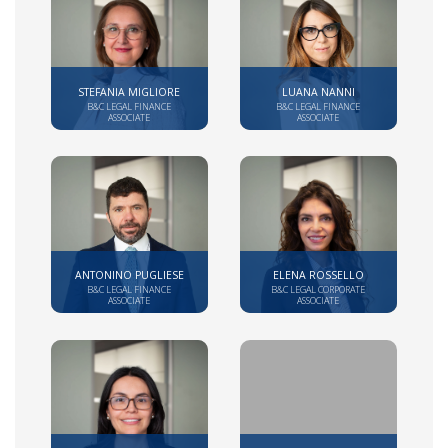
STEFANIA MIGLIORE
LUANA NANNI
B&C LEGAL FINANCE
B&C LEGAL FINANCE
ASSOCIATE
ASSOCIATE
ANTONINO PUGLIESE
ELENA ROSSELLO
B&C LEGAL FINANCE
B&C LEGAL CORPORATE
ASSOCIATE
ASSOCIATE