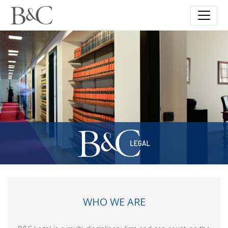
WHO WE ARE