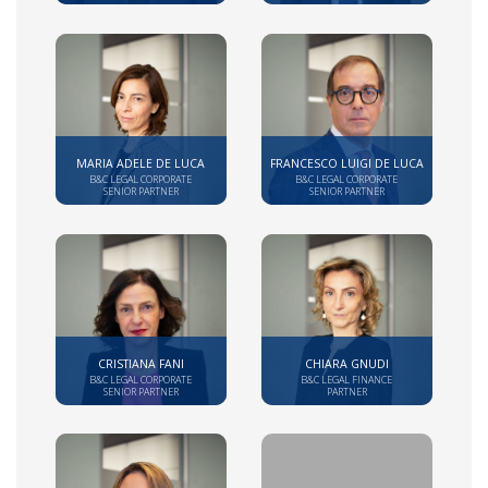
MARIA ADELE DE LUCA
FRANCESCO LUIGI DE LUCA
B&C LEGAL CORPORATE
B&C LEGAL CORPORATE
SENIOR PARTNER
SENIOR PARTNER
CRISTIANA FANI
CHIARA GNUDI
B&C LEGAL CORPORATE
B&C LEGAL FINANCE
SENIOR PARTNER
PARTNER