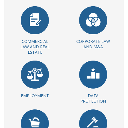
COMMERCIAL
CORPORATE LAW
LAW AND REAL
AND M&A
ESTATE
EMPLOYMENT
DATA
PROTECTION