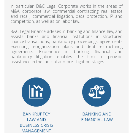
In particular, B&C Legal Corporate works in the areas of
M&A, corporate law, commercial contracting, real estate
and retail, commercial litigation, data protection, IP and
competition, as well as on labor law.
B&C Legal Finance advises in banking and finance law, and
assists banks and financial institutions in structured
finance transactions, bankruptcy proceedings, agreements
executing reorganization plans and debt restructuring
agreements. Experience in banking, financial and
bankruptcy litigation enables the firm to provide
assistance in the judicial and pre-litigation stages.
BANKRUPTCY
BANKING AND
LAW AND
FINANCIAL LAW
BUSINESS CRISIS
MANAGEMENT