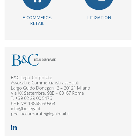
E-COMMERCE,
LITIGATION
RETAIL
B&C Legal Corporate
Avvocati e Commercialisti associati
Largo Guido Donegani, 2 – 20121 Milano
Via XX Settembre, 98E – 00187 Roma
T.
+39 02 29 00 5476
CF P.IVA: 13868530968
info@bc-legal.it
pec:
bccorporate@legalmail.it