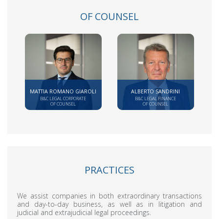
OF COUNSEL
MATTIA ROMANO GIAROLI
ALBERTO SANDRINI
B&C LEGAL CORPORATE
B&C LEGAL FINANCE
OF COUNSEL
OF COUNSEL
PRACTICES
We assist companies in both extraordinary transactions
and day-to-day business, as well as in litigation and
judicial and extrajudicial legal proceedings.