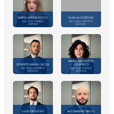
MARIA GRAZIA ROCCO
ELISA ALLEGREZZA
B&C LEGAL FINANCE
B&C LEGAL CORPORATE
PARTNER
ASSOCIATE
MARIA ANTONIETTA
ROBERTO MARIA CACCIA
COLAPRICO
B&C LEGAL CORPORATE
B&C LEGAL FINANCE
ASSOCIATE
ASSOCIATE
LUCA D’ADDESIO
ALESSANDRO FALCO