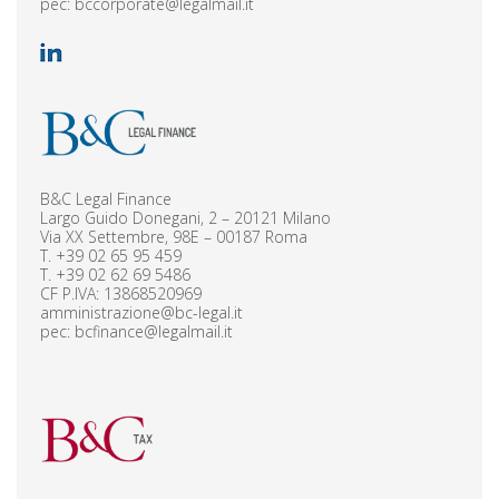
pec:
bccorporate@legalmail.it
B&C Legal Finance
Largo Guido Donegani, 2 – 20121 Milano
Via XX Settembre, 98E – 00187 Roma
T.
+39 02 65 95 459
T.
+39 02 62 69 5486
CF P.IVA: 13868520969
amministrazione@bc-legal.it
pec:
bcfinance@legalmail.it