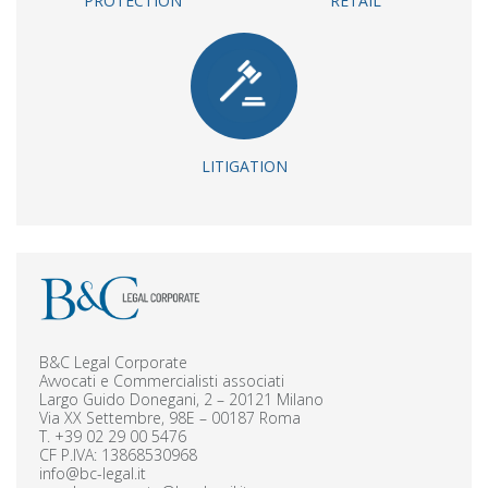
PROTECTION
RETAIL
LITIGATION
B&C Legal Corporate
Avvocati e Commercialisti associati
Largo Guido Donegani, 2 – 20121 Milano
Via XX Settembre, 98E – 00187 Roma
T.
+39 02 29 00 5476
CF P.IVA: 13868530968
info@bc-legal.it