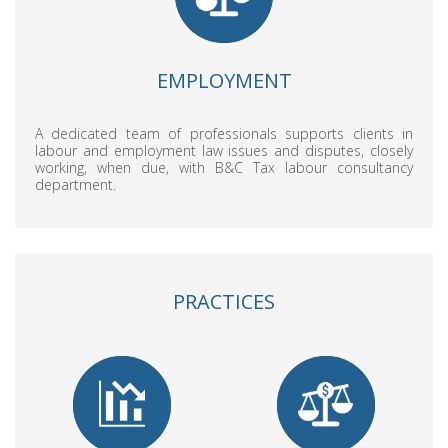
EMPLOYMENT
A dedicated team of professionals supports clients in
labour and employment law issues and disputes, closely
working, when due, with B&C Tax labour consultancy
department.
PRACTICES