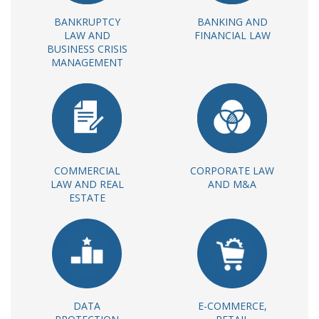
BANKRUPTCY
BANKING AND
LAW AND
FINANCIAL LAW
BUSINESS CRISIS
MANAGEMENT
COMMERCIAL
CORPORATE LAW
LAW AND REAL
AND M&A
ESTATE
DATA
E-COMMERCE,