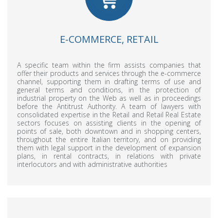
E-COMMERCE, RETAIL
A specific team within the firm assists companies that
offer their products and services through the e-commerce
channel, supporting them in drafting terms of use and
general terms and conditions, in the protection of
industrial property on the Web as well as in proceedings
before the Antitrust Authority. A team of lawyers with
consolidated expertise in the Retail and Retail Real Estate
sectors focuses on assisting clients in the opening of
points of sale, both downtown and in shopping centers,
throughout the entire Italian territory, and on providing
them with legal support in the development of expansion
plans, in rental contracts, in relations with private
interlocutors and with administrative authorities