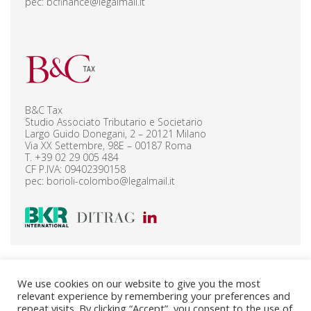
pec:
bcfinance@legalmail.it
B&C Tax
Studio Associato Tributario e Societario
Largo Guido Donegani, 2 – 20121 Milano
Via XX Settembre, 98E – 00187 Roma
T.
+39 02 29 005 484
CF P.IVA: 09402390158
pec:
borioli-colombo@legalmail.it
B&C Legal Corporate – Privacy Policy
We use cookies on our website to give you the most
B&C Legal Finance – Privacy Policy
relevant experience by remembering your preferences and
B&C Tax – Privacy Policy
Cookie Policy
repeat visits. By clicking “Accept”, you consent to the use of