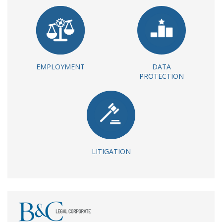
EMPLOYMENT
DATA
PROTECTION
LITIGATION