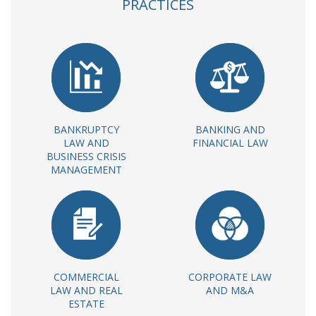
PRACTICES
BANKRUPTCY
BANKING AND
LAW AND
FINANCIAL LAW
BUSINESS CRISIS
MANAGEMENT
COMMERCIAL
CORPORATE LAW
LAW AND REAL
AND M&A
ESTATE