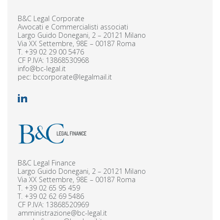
B&C Legal Corporate
Avvocati e Commercialisti associati
Largo Guido Donegani, 2 – 20121 Milano
Via XX Settembre, 98E – 00187 Roma
T.
+39 02 29 00 5476
CF P.IVA: 13868530968
info@bc-legal.it
pec:
bccorporate@legalmail.it
B&C Legal Finance
Largo Guido Donegani, 2 – 20121 Milano
Via XX Settembre, 98E – 00187 Roma
T.
+39 02 65 95 459
T.
+39 02 62 69 5486
CF P.IVA: 13868520969
amministrazione@bc-legal.it