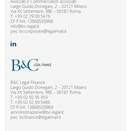
Avvocati e Commercialisti associati
Largo Guido Donegani, 2 – 20121 Milano
Via XX Settembre, 98E – 00187 Roma
T.
+39 02 29 00 5476
CF P.IVA: 13868530968
info@bc-legal.it
pec:
bccorporate@legalmail.it
B&C Legal Finance
Largo Guido Donegani, 2 – 20121 Milano
Via XX Settembre, 98E – 00187 Roma
T.
+39 02 65 95 459
T.
+39 02 62 69 5486
CF P.IVA: 13868520969
amministrazione@bc-legal.it
pec:
bcfinance@legalmail.it