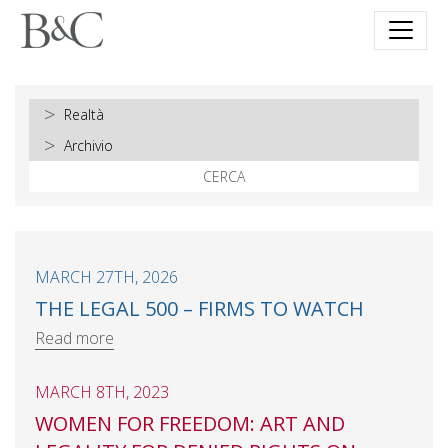
CERCA
MARCH 27TH, 2026
THE LEGAL 500 – FIRMS TO WATCH
Read more
MARCH 8TH, 2023
WOMEN FOR FREEDOM: ART AND