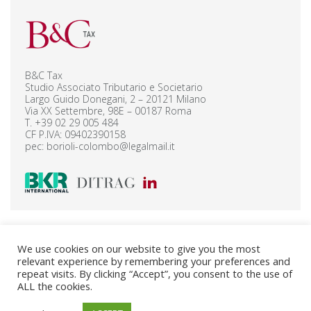
B&C Tax
Studio Associato Tributario e Societario
Largo Guido Donegani, 2 – 20121 Milano
Via XX Settembre, 98E – 00187 Roma
T.
+39 02 29 005 484
CF P.IVA: 09402390158
pec:
borioli-colombo@legalmail.it
B&C Legal Corporate – Privacy Policy
We use cookies on our website to give you the most
B&C Legal Finance – Privacy Policy
relevant experience by remembering your preferences and
B&C Tax – Privacy Policy
Cookie Policy
repeat visits. By clicking “Accept”, you consent to the use of
ALL the cookies.