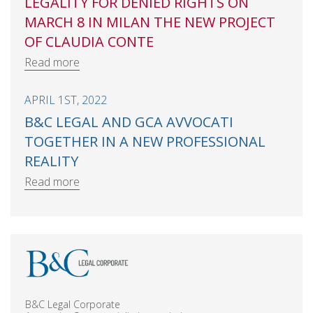
LEGALITY FOR DENIED RIGHTS ON
MARCH 8 IN MILAN THE NEW PROJECT
OF CLAUDIA CONTE
Read more
APRIL 1ST, 2022
B&C LEGAL AND GCA AVVOCATI
TOGETHER IN A NEW PROFESSIONAL
REALITY
Read more
B&C Legal Corporate